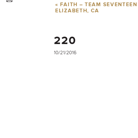
«
FAITH – TEAM SEVENTEEN
ELIZABETH, CA
220
10/21/2016