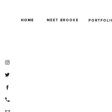
HOME
MEET BROOKE
PORTFOLI