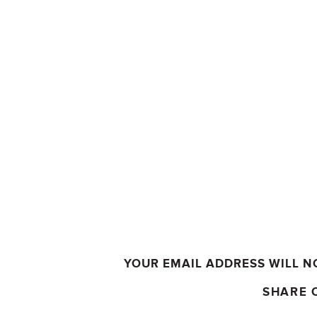
YOUR EMAIL ADDRESS WILL N
SHARE 
COMMENT
*