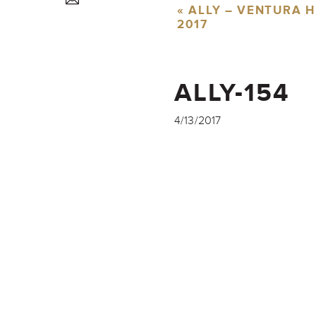
«
ALLY – VENTURA H
2017
ALLY-154
4/13/2017