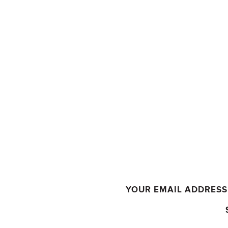
YOUR EMAIL ADDRESS 
COMMENT
*