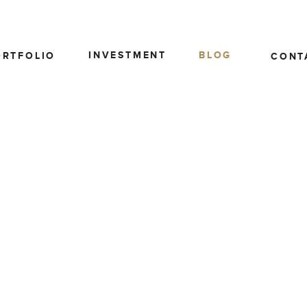
INVESTMENT
BLOG
ORTFOLIO
CONT