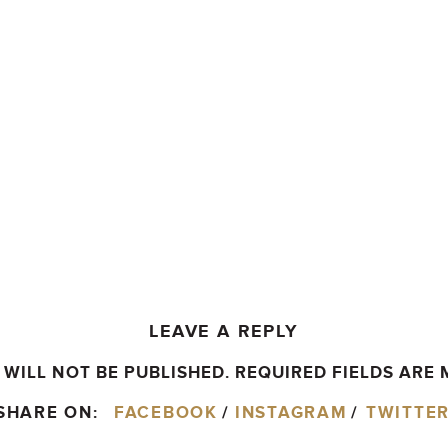
LEAVE A REPLY
WILL NOT BE PUBLISHED.
REQUIRED FIELDS ARE
SHARE ON:
FACEBOOK
/
INSTAGRAM
/
TWITTE