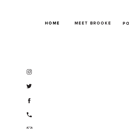
HOME
MEET BROOKE
P