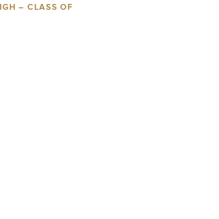
IGH – CLASS OF