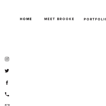
HOME
MEET BROOKE
PORTFOLI