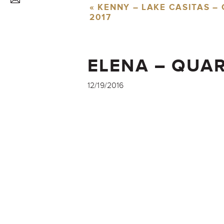
«
KENNY – LAKE CASITAS –
2017
ELENA – QUAR
CLASS OF 201
12/19/2016