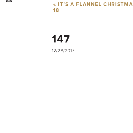
«
IT’S A FLANNEL CHRISTM
18
147
12/28/2017