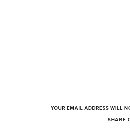
YOUR EMAIL ADDRESS WILL N
SHARE 
COMMENT
*