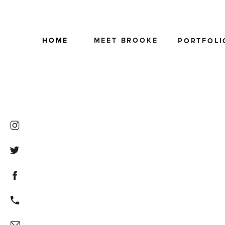
HOME
MEET BROOKE
PORTFOLI